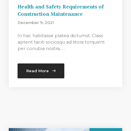
Health and Safety Requirements of
Construction Maintenance
December 9, 2021
In hac habitasse platea dictumst. Class
aptent taciti sociosqu ad litora torquent
per conubia nostra, …
Read More