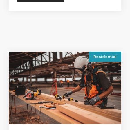
Residential