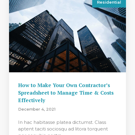
Residential
How to Make Your Own Contractor’s
Spreadsheet to Manage Time & Costs
Effectively
December 4, 2021
In hac habitasse platea dictumst. Class
aptent taciti sociosqu ad litora torquent