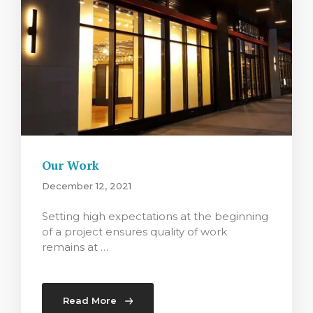
Our Work
December 12, 2021
Setting high expectations at the beginning
of a project ensures quality of work
remains at …
Read More