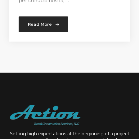
per conubia nostra, …
Read More
Setting high expectations at the beginning of a project