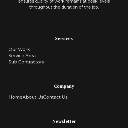
ensures quality of work remains at peak levels
throughout the duration of the job.
Services
Our Work
Service Area
Sub Contractors
Company
Home
About Us
Contact Us
Newsletter