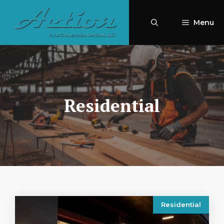
Skip
to
Menu
content
Residential
Residential